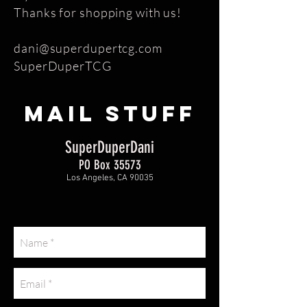
Thanks for shopping with us!
dani@superdupertcg.com
SuperDuperTCG
MAIL STUFF
SuperDuperDani
PO Box 35573
Los Angeles, CA 90035