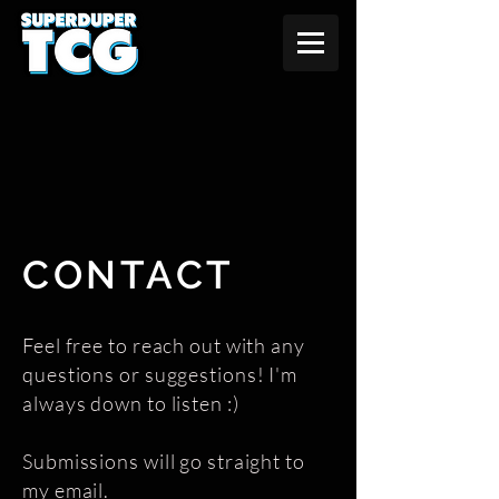
CONTACT
Feel free to reach out with any
questions or suggestions! I'm
always down to listen :)
Submissions will go straight to
my email.