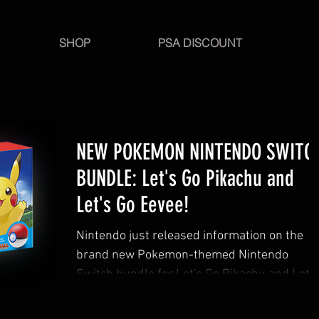
SHOP
PSA DISCOUNT
NEW POKEMON NINTENDO SWITC
BUNDLE: Let's Go Pikachu and
Let's Go Eevee!
Nintendo just released information on the
brand new Pokemon-themed Nintendo
Switch bundle for Let's Go Pikachu and Let's
Go Eevee!