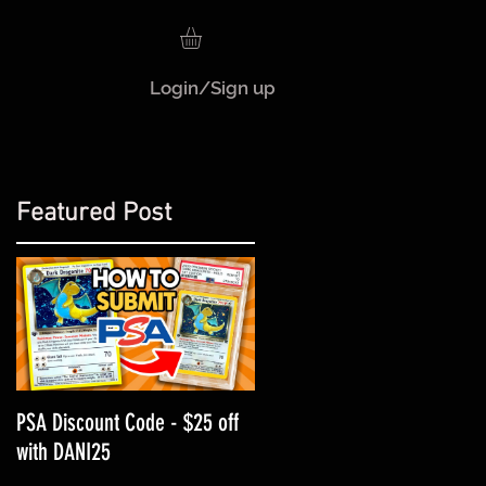
Login/Sign up
Featured Post
H
PSA Discount Code - $25 off
with DANI25