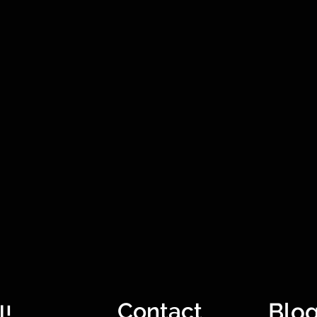
Contact
Blo
l!