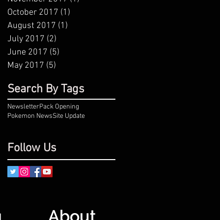
October 2017
(1)
1 post
August 2017
(1)
1 post
July 2017
(2)
2 posts
June 2017
(5)
5 posts
May 2017
(5)
5 posts
Search By Tags
Newsletter
Pack Opening
Pokemon News
Site Update
Follow Us
About
g