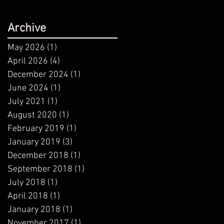
Archive
May 2026
(1)
1 post
April 2026
(4)
4 posts
December 2024
(1)
1 post
June 2024
(1)
1 post
July 2021
(1)
1 post
August 2020
(1)
1 post
February 2019
(1)
1 post
January 2019
(3)
3 posts
December 2018
(1)
1 post
September 2018
(1)
1 post
July 2018
(1)
1 post
April 2018
(1)
1 post
January 2018
(1)
1 post
November 2017
(1)
1 post