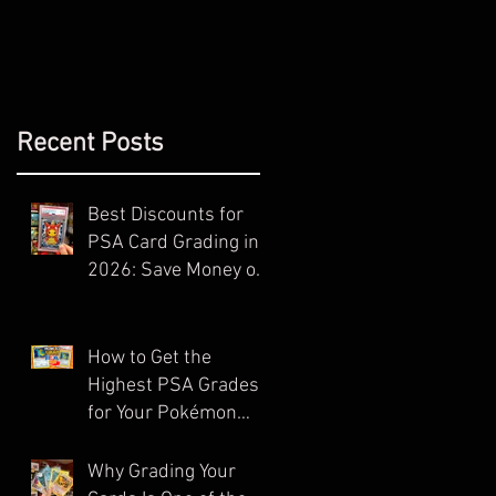
Recent Posts
Best Discounts for
PSA Card Grading in
2026: Save Money on
Your Next Submission
How to Get the
Highest PSA Grades
for Your Pokémon
Cards (Ultimate
Guide)
Why Grading Your