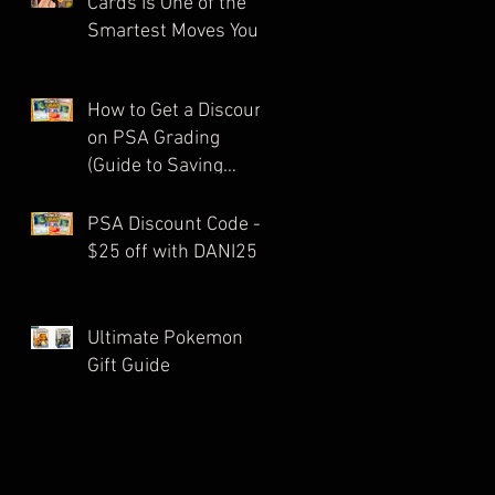
Cards Is One of the
Smartest Moves You
Can Make as a
Collector
How to Get a Discount
on PSA Grading
(Guide to Saving
Money on Pokémon
Card Submissions)
PSA Discount Code -
$25 off with DANI25
Ultimate Pokemon
Gift Guide