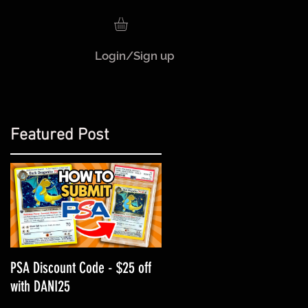
Login/Sign up
Featured Post
!
PSA Discount Code - $25 off
with DANI25