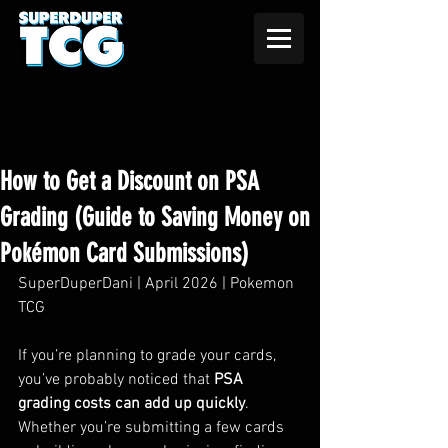
How to Get a Discount on PSA
Grading (Guide to Saving Money on
Pokémon Card Submissions)
SuperDuperDani | April 2026 | Pokemon 
TCG
If you’re planning to grade your cards, 
you’ve probably noticed that 
PSA 
grading costs can add up quickly
. 
Whether you’re submitting a few cards 