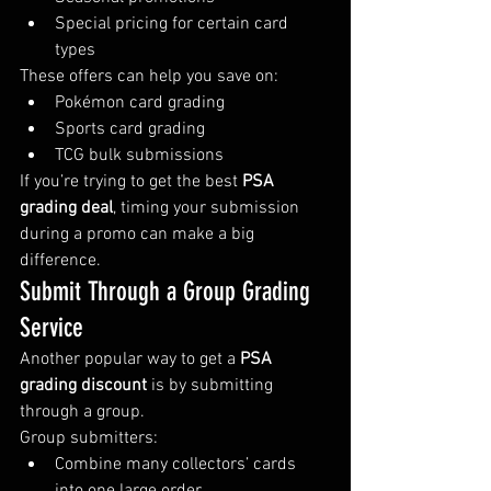
Special pricing for certain card 
types
These offers can help you save on:
Pokémon card grading
Sports card grading
TCG bulk submissions
If you’re trying to get the best 
PSA 
grading deal
, timing your submission 
during a promo can make a big 
difference.
Submit Through a Group Grading 
Service
Another popular way to get a 
PSA 
grading discount
 is by submitting 
through a group.
Group submitters:
Combine many collectors’ cards 