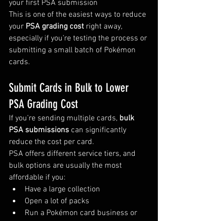
your first PSA submission
This is one of the easiest ways to reduce 
your 
PSA grading cost
 right away, 
especially if you’re testing the process or 
submitting a small batch of Pokémon 
cards.
Submit Cards in Bulk to Lower 
PSA Grading Cost
If you’re sending multiple cards, 
bulk 
PSA submissions
 can significantly 
reduce the cost per card.
PSA offers different service tiers, and 
bulk options are usually the most 
affordable if you:
Have a large collection
Open a lot of packs
Run a Pokémon card business or 