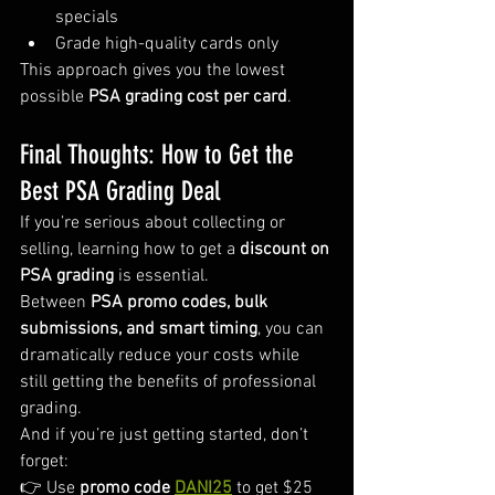
specials
Grade high-quality cards only
This approach gives you the lowest 
possible 
PSA grading cost per card
.
Final Thoughts: How to Get the 
Best PSA Grading Deal
If you’re serious about collecting or 
selling, learning how to get a 
discount on 
PSA grading
 is essential.
Between 
PSA promo codes, bulk 
submissions, and smart timing
, you can 
dramatically reduce your costs while 
still getting the benefits of professional 
grading.
And if you’re just getting started, don’t 
forget:
👉 Use 
promo code 
DANI25
 to get $25 