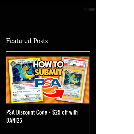
Featured Posts
PSA Discount Code - $25 off with
DANI25