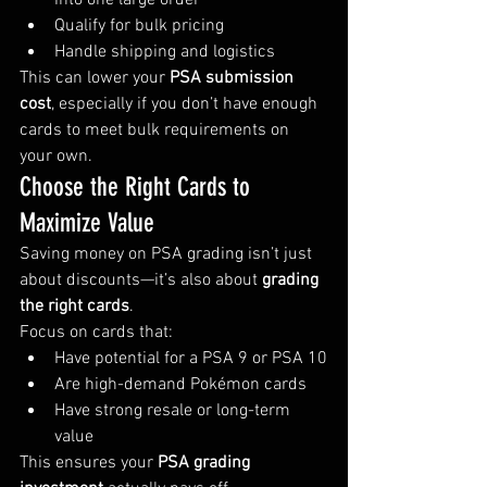
into one large order
Qualify for bulk pricing
Handle shipping and logistics
This can lower your 
PSA submission 
cost
, especially if you don’t have enough 
cards to meet bulk requirements on 
your own.
Choose the Right Cards to 
Maximize Value
Saving money on PSA grading isn’t just 
about discounts—it’s also about 
grading 
the right cards
.
Focus on cards that:
Have potential for a PSA 9 or PSA 10
Are high-demand Pokémon cards
Have strong resale or long-term 
value
This ensures your 
PSA grading 