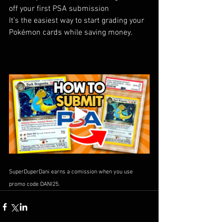
off your first PSA submission
It’s the easiest way to start grading your 
Pokémon cards while saving money.
SuperDuperDani earns a comission when you use 
promo code DANI25.