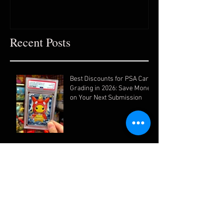
Recent Posts
Best Discounts for PSA Card
Grading in 2026: Save Money
on Your Next Submission
How to Get the Highest PSA
Grades for Your Pokémon
Cards (Ultimate Guide)
Why Grading Your Cards Is
One of the Smartest Moves
You Can Make as a Collector