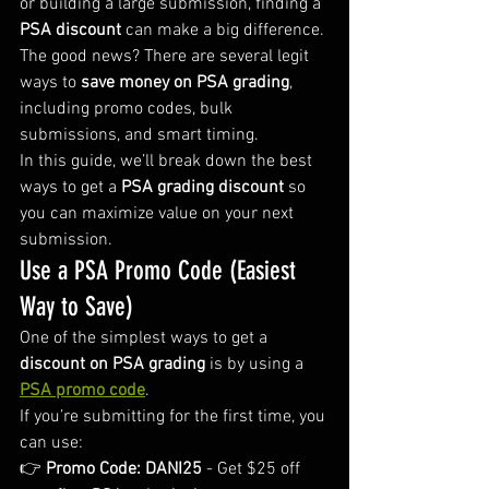
or building a large submission, finding a 
PSA discount
 can make a big difference.
The good news? There are several legit 
ways to 
save money on PSA grading
, 
including promo codes, bulk 
submissions, and smart timing.
In this guide, we’ll break down the best 
ways to get a 
PSA grading discount
 so 
you can maximize value on your next 
submission.
Use a PSA Promo Code (Easiest 
Way to Save)
One of the simplest ways to get a 
discount on PSA grading
 is by using a 
PSA promo code
.
If you’re submitting for the first time, you 
can use:
👉 
Promo Code: DANI25
 - Get $25 off 