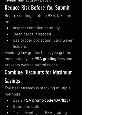
investment
 actually pays off.
Reduce Risk Before You Submit
Before sending cards to PSA, take time 
to:
Inspect condition carefully
Clean cards if needed
Use proper protection (Card Saver 1 
holders)
Avoiding low grades helps you get the 
most out of your 
PSA grading fees
 and 
prevents wasted submissions.
Combine Discounts for Maximum 
Savings
The best strategy is stacking multiple 
methods:
Use a 
PSA promo code (DANI25)
Submit in bulk
Take advantage of PSA grading 