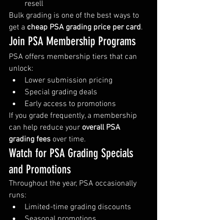
resell
Bulk grading is one of the best ways to 
get a 
cheap PSA grading price per card
.
Join PSA Membership Programs
PSA offers membership tiers that can 
unlock:
Lower submission pricing
Special grading deals
Early access to promotions
If you grade frequently, a membership 
can help reduce your 
overall PSA 
grading fees
 over time.
Watch for PSA Grading Specials 
and Promotions
Throughout the year, PSA occasionally 
runs:
Limited-time grading discounts
Seasonal promotions